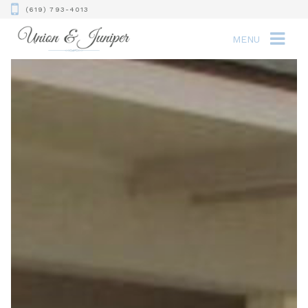
(619) 793-4013
MENU