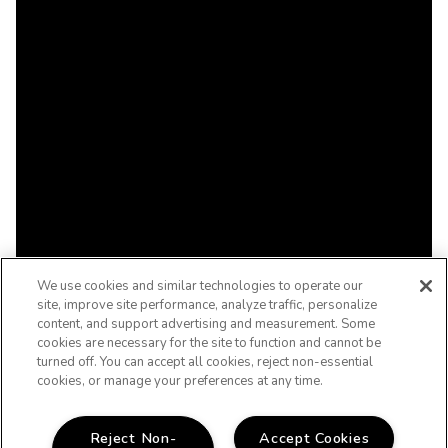
We use cookies and similar technologies to operate our
site, improve site performance, analyze traffic, personalize
content, and support advertising and measurement. Some
cookies are necessary for the site to function and cannot be
turned off. You can accept all cookies, reject non-essential
cookies, or manage your preferences at any time.
Reject Non-
Accept Cookies