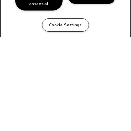
essential
Cookie Settings
FANTASTIC COMMUNITY
Beautiful Apartments in
San Diego, CA
The classic architecture of this early
20th century house turned apartments
and the adjacent duplex creates a
homey atmosphere that is evident as
soon as you arrive. Each apartment
has its own private entrance and its
own unique floor plan. Recently