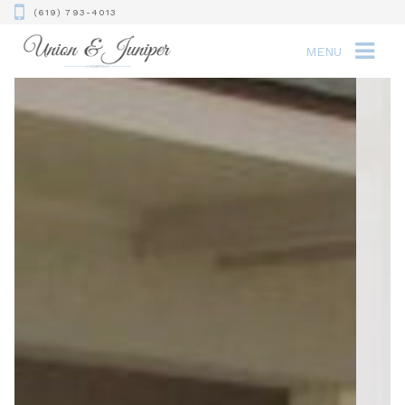
(619) 793-4013
MENU