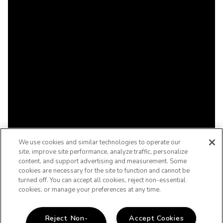
We use cookies and similar technologies to operate our
site, improve site performance, analyze traffic, personalize
content, and support advertising and measurement. Some
cookies are necessary for the site to function and cannot be
turned off. You can accept all cookies, reject non-essential
cookies, or manage your preferences at any time.
Reject Non-
Accept Cookies