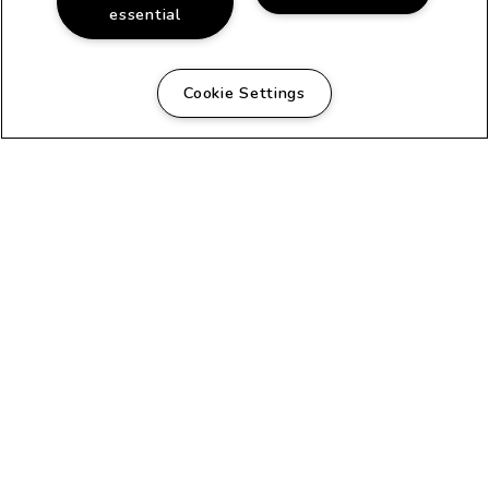
essential
Cookie Settings
FANTASTIC COMMUNITY
Beautiful Apartments in
San Diego, CA
The classic architecture of this early
20th century house turned apartments
and the adjacent duplex creates a
homey atmosphere that is evident as
soon as you arrive. Each apartment
has its own private entrance and its
own unique floor plan. Recently